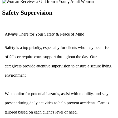
Safety Supervision
Always There for Your Safety & Peace of Mind
Safety is a top priority, especially for clients who may be at risk
of falls or require extra support throughout the day. Our
caregivers provide attentive supervision to ensure a secure living
environment.
We monitor for potential hazards, assist with mobility, and stay
present during daily activities to help prevent accidents. Care is
tailored based on each client’s level of need.