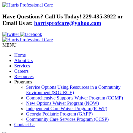
Have Questions? Call Us Today!
229-435-3922
or
Email Us at:
harrisprofcare@yahoo.com
MENU
Home
About Us
Services
Careers
Resources
Programs
Service Options Using Resources in a Community
Environment (SOURCE)
Comprehensive Supports Waiver Program (COMP)
New Options Waiver Program (NOW)
Independent Care Waiver Program (ICWP)
Georgia Pediatric Program (GAPP)
Community Care Services Program (CCSP)
Contact Us