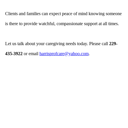
Clients and families can expect peace of mind knowing someone
is there to provide watchful, compassionate support at all times.
Let us talk about your caregiving needs today. Please call
229-
435-3922
or email
harrisprofcare@yahoo.com
.